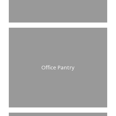
Office Pantry