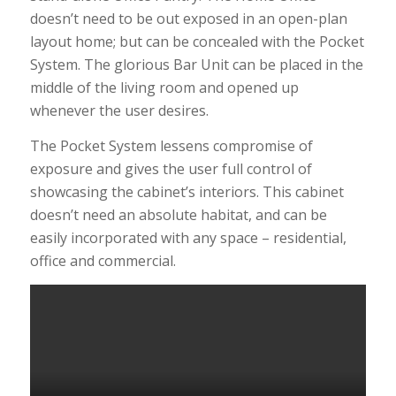
doesn’t need to be out exposed in an open-plan
layout home; but can be concealed with the Pocket
System. The glorious Bar Unit can be placed in the
middle of the living room and opened up
whenever the user desires.
The Pocket System lessens compromise of
exposure and gives the user full control of
showcasing the cabinet’s interiors. This cabinet
doesn’t need an absolute habitat, and can be
easily incorporated with any space – residential,
office and commercial.