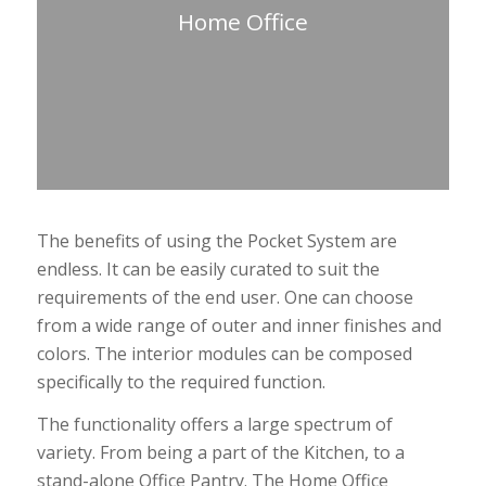
Home Office
The benefits of using the Pocket System are
endless. It can be easily curated to suit the
requirements of the end user. One can choose
from a wide range of outer and inner finishes and
colors. The interior modules can be composed
specifically to the required function.
The functionality offers a large spectrum of
variety. From being a part of the Kitchen, to a
stand-alone Office Pantry. The Home Office