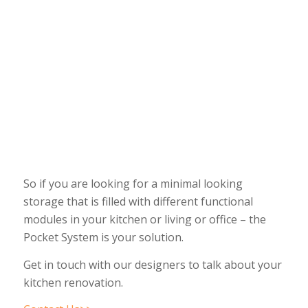
So if you are looking for a minimal looking
storage that is filled with different functional
modules in your kitchen or living or office – the
Pocket System is your solution.
Get in touch with our designers to talk about your
kitchen renovation.