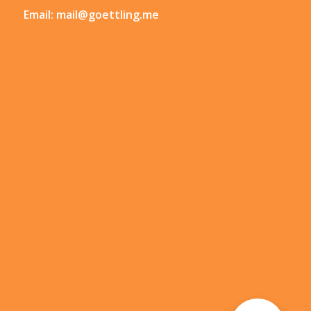
Email:
mail@goettling.me