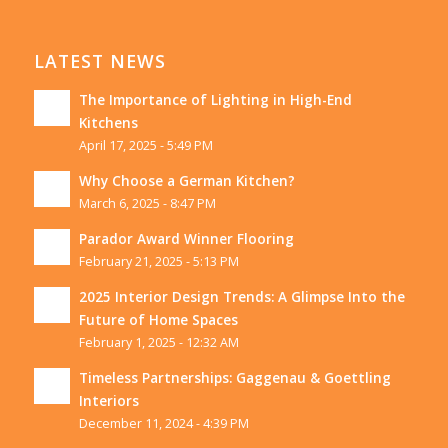
LATEST NEWS
The Importance of Lighting in High-End
Kitchens
April 17, 2025 - 5:49 PM
Why Choose a German Kitchen?
March 6, 2025 - 8:47 PM
Parador Award Winner Flooring
February 21, 2025 - 5:13 PM
2025 Interior Design Trends: A Glimpse Into the
Future of Home Spaces
February 1, 2025 - 12:32 AM
Timeless Partnerships: Gaggenau & Goettling
Interiors
December 11, 2024 - 4:39 PM