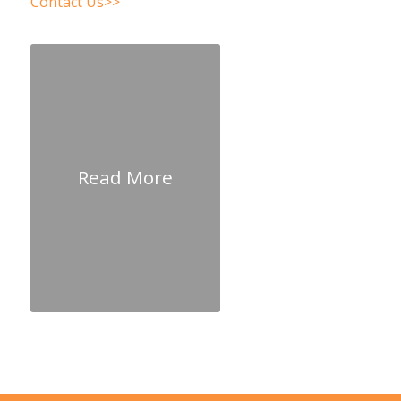
Contact Us>>
Read More