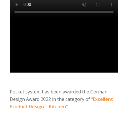
Pocket system has been awarded the German
Design Award 2022 in the category of
“Excellent
Product Design – Kitchen”