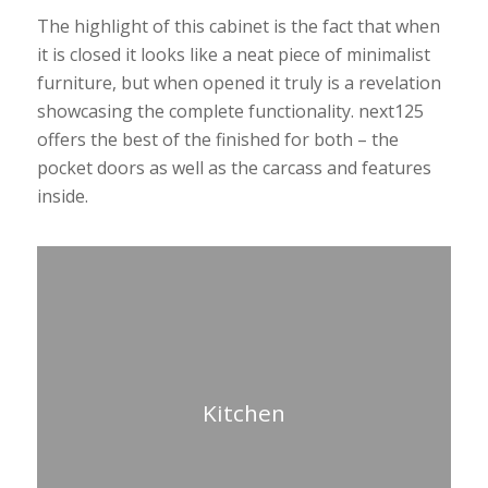
The highlight of this cabinet is the fact that when
it is closed it looks like a neat piece of minimalist
furniture, but when opened it truly is a revelation
showcasing the complete functionality. next125
offers the best of the finished for both – the
pocket doors as well as the carcass and features
inside.
Kitchen