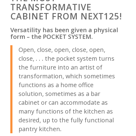
TRANSFORMATIVE
CABINET FROM NEXT125!
Versatility has been given a physical
form – the POCKET SYSTEM.
Open, close, open, close, open,
close, . . . the pocket system turns
the furniture into an artist of
transformation, which sometimes
functions as a home office
solution, sometimes as a bar
cabinet or can accommodate as
many functions of the kitchen as
desired, up to the fully functional
pantry kitchen.