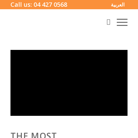
Call us:
04 427 0568
العربية
THE MOST