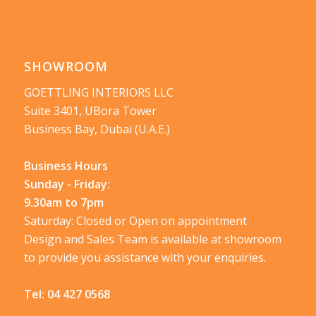
SHOWROOM
GOETTLING INTERIORS LLC
Suite 3401, UBora Tower
Business Bay, Dubai (U.A.E.)
Business Hours
Sunday - Friday:
9.30am to 7pm
Saturday: Closed or Open on appointment
Design and Sales Team is available at showroom
to provide you assistance with your enquiries.
Tel:
04 427 0568