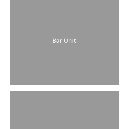
Bar Unit