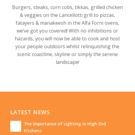
Burgers, steaks, corn cobs, tikkas, grilled chicken
& veggies on the Lancellotti grill to pizzas,
fatayers & manakeesh in the Alfa Forni ovens,
we’ve got you covered! With no inhibitions or
hazards, you will now be able to cook and host
your people outdoors whilst relinquishing the
scenic coastline, skyline or simply the serene
landscape!
LATEST NEWS
The Importance of Lighting in High-End
Kitchens