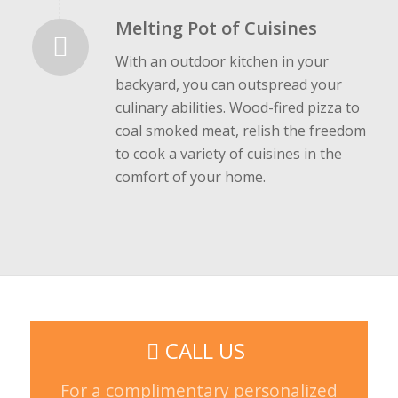
Melting Pot of Cuisines
With an outdoor kitchen in your
backyard, you can outspread your
culinary abilities. Wood-fired pizza to
coal smoked meat, relish the freedom
to cook a variety of cuisines in the
comfort of your home.
CALL US
For a complimentary personalized