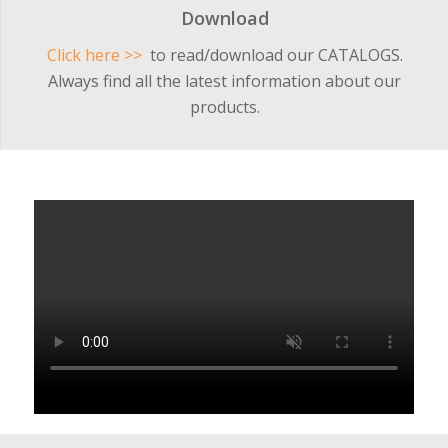
Download
Click here >>
to read/download our CATALOGS.
Always find all the latest information about our
products.