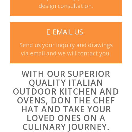
design consultation.
EMAIL US
Send us your inquiry and drawings
via email and we will contact you.
WITH OUR SUPERIOR
QUALITY ITALIAN
OUTDOOR KITCHEN AND
OVENS, DON THE CHEF
HAT AND TAKE YOUR
LOVED ONES ON A
CULINARY JOURNEY.