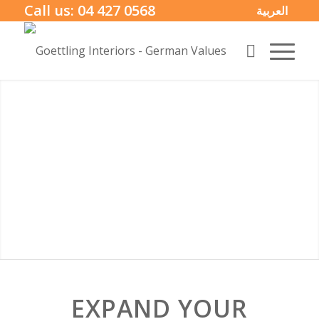
Call us:
04 427 0568
العربية
EXPAND YOUR