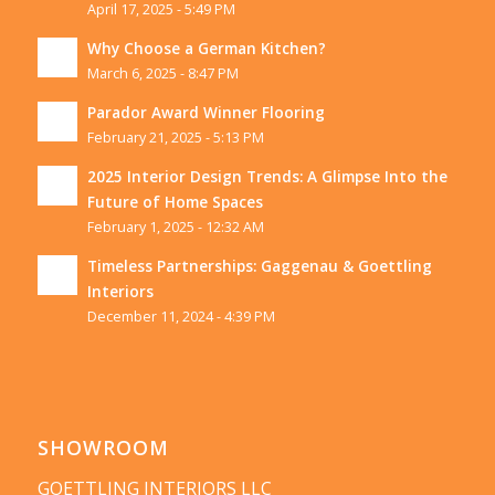
April 17, 2025 - 5:49 PM
Why Choose a German Kitchen?
March 6, 2025 - 8:47 PM
Parador Award Winner Flooring
February 21, 2025 - 5:13 PM
2025 Interior Design Trends: A Glimpse Into the
Future of Home Spaces
February 1, 2025 - 12:32 AM
Timeless Partnerships: Gaggenau & Goettling
Interiors
December 11, 2024 - 4:39 PM
SHOWROOM
GOETTLING INTERIORS LLC