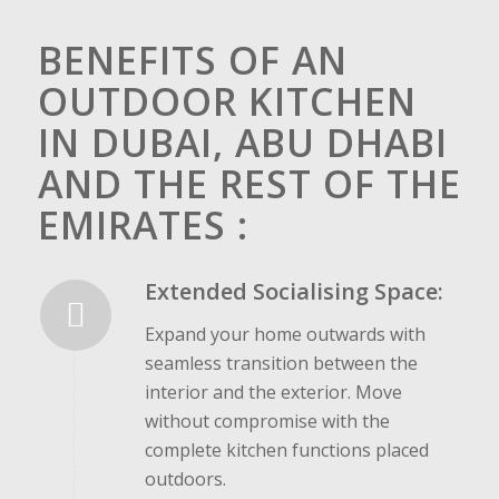
BENEFITS OF AN
OUTDOOR KITCHEN
IN DUBAI, ABU DHABI
AND THE REST OF THE
EMIRATES :
Extended Socialising Space:
Expand your home outwards with
seamless transition between the
interior and the exterior. Move
without compromise with the
complete kitchen functions placed
outdoors.