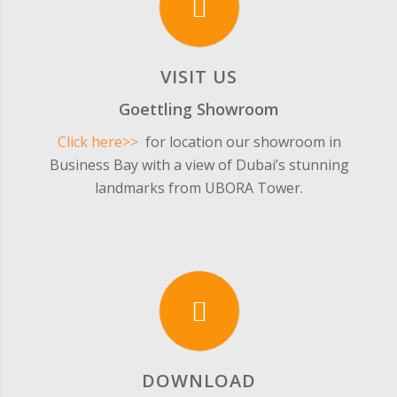
VISIT US
Goettling Showroom
Click here>>
for location our showroom in
Business Bay with a view of Dubai’s stunning
landmarks from UBORA Tower.
DOWNLOAD