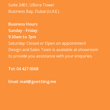
Suite 3401, UBora Tower
Business Bay, Dubai (U.A.E.)
Business Hours
Sunday - Friday:
9.30am to 7pm
Saturday: Closed or Open on appointment
Design and Sales Team is available at showroom
to provide you assistance with your enquiries.
Tel:
04 427 0568
Email:
mail@goettling.me