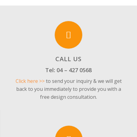
CALL US
Tel:
04 – 427 0568
Click here >>
to send your inquiry & we will get
back to you immediately to provide you with a
free design consultation.