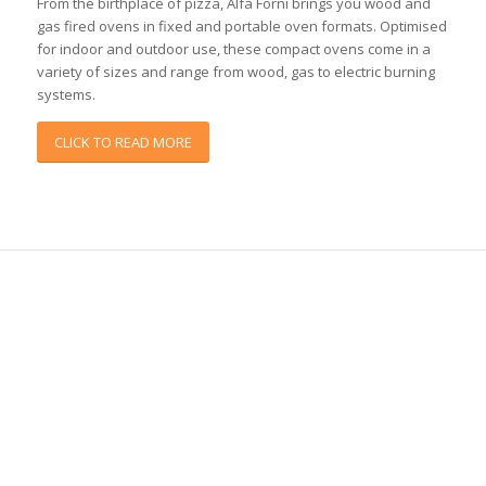
From the birthplace of pizza, Alfa Forni brings you wood and
gas fired ovens in fixed and portable oven formats. Optimised
for indoor and outdoor use, these compact ovens come in a
variety of sizes and range from wood, gas to electric burning
systems.
CLICK TO READ MORE