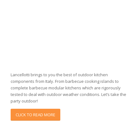
Lancellotti brings to you the best of outdoor kitchen
components from Italy. From barbecue cooking islands to
complete barbecue modular kitchens which are rigorously
tested to deal with outdoor weather conditions. Let’s take the
party outdoor!
CLICK TO READ MORE