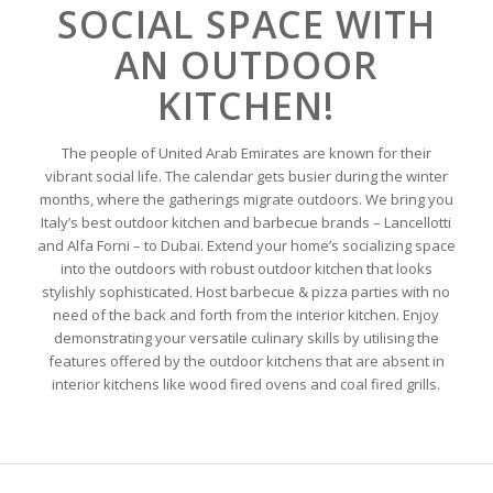
SOCIAL SPACE WITH
AN OUTDOOR
KITCHEN!
The people of United Arab Emirates are known for their
vibrant social life. The calendar gets busier during the winter
months, where the gatherings migrate outdoors. We bring you
Italy’s best outdoor kitchen and barbecue brands – Lancellotti
and Alfa Forni – to Dubai. Extend your home’s socializing space
into the outdoors with robust outdoor kitchen that looks
stylishly sophisticated. Host barbecue & pizza parties with no
need of the back and forth from the interior kitchen. Enjoy
demonstrating your versatile culinary skills by utilising the
features offered by the outdoor kitchens that are absent in
interior kitchens like wood fired ovens and coal fired grills.