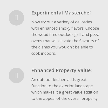
Experimental Masterchef:
Now try out a variety of delicacies
with enhanced smoky flavors. Choose
the wood fired outdoor grill and pizza
ovens that will elevate the flavours of
the dishes you wouldn’t be able to
cook indoors.
Enhanced Property Value:
An outdoor kitchen adds great
function to the exterior landscape
which makes it a great value addition
to the appeal of the overall property.