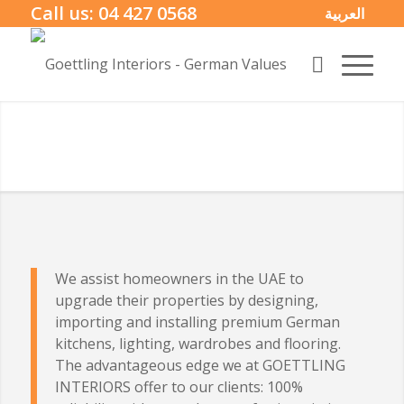
Call us:
04 427 0568
العربية
We assist homeowners in the UAE to
upgrade their properties by designing,
importing and installing premium German
kitchens, lighting, wardrobes and flooring.
The advantageous edge we at GOETTLING
INTERIORS offer to our clients: 100%