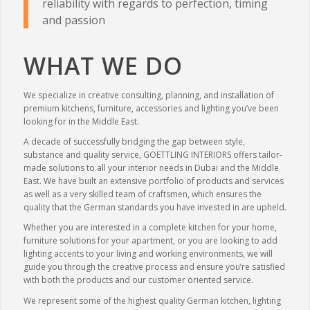
reliability with regards to perfection, timing
and passion
WHAT WE DO
We specialize in creative consulting, planning, and installation of
premium kitchens, furniture, accessories and lighting you’ve been
looking for in the Middle East.
A decade of successfully bridging the gap between style,
substance and quality service, GOETTLING INTERIORS offers tailor-
made solutions to all your interior needs in Dubai and the Middle
East. We have built an extensive portfolio of products and services
as well as a very skilled team of craftsmen, which ensures the
quality that the German standards you have invested in are upheld.
Whether you are interested in a complete kitchen for your home,
furniture solutions for your apartment, or you are looking to add
lighting accents to your living and working environments, we will
guide you through the creative process and ensure you’re satisfied
with both the products and our customer oriented service.
We represent some of the highest quality German kitchen, lighting