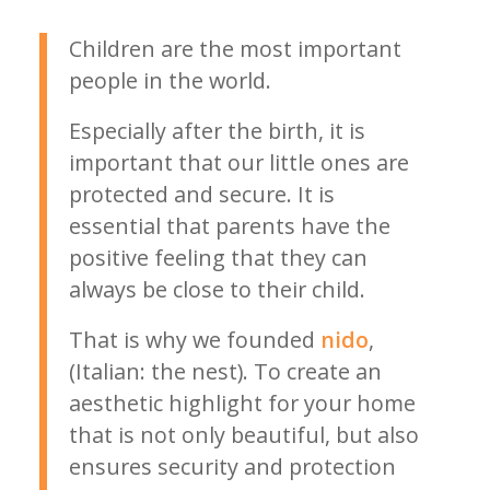
Children are the most important
people in the world.
Especially after the birth, it is
important that our little ones are
protected and secure. It is
essential that parents have the
positive feeling that they can
always be close to their child.
That is why we founded
nido
,
(Italian: the nest). To create an
aesthetic highlight for your home
that is not only beautiful, but also
ensures security and protection