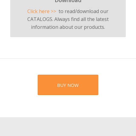
Download
Click here >>
to read/download our
CATALOGS. Always find all the latest
information about our products.
BUY NOW