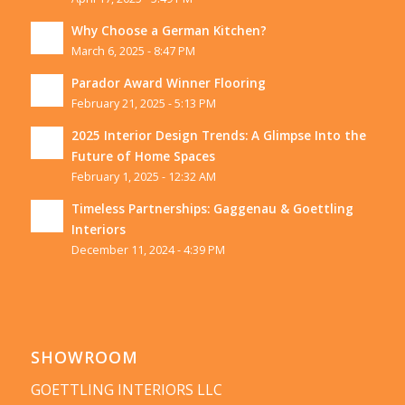
Why Choose a German Kitchen?
March 6, 2025 - 8:47 PM
Parador Award Winner Flooring
February 21, 2025 - 5:13 PM
2025 Interior Design Trends: A Glimpse Into the
Future of Home Spaces
February 1, 2025 - 12:32 AM
Timeless Partnerships: Gaggenau & Goettling
Interiors
December 11, 2024 - 4:39 PM
SHOWROOM
GOETTLING INTERIORS LLC