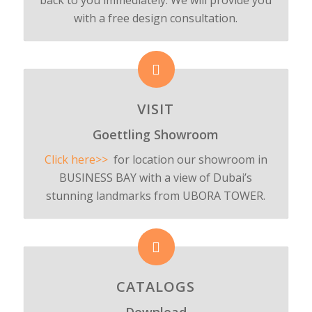
with a free design consultation.
VISIT
Goettling Showroom
Click here>>
for location our showroom in
BUSINESS BAY with a view of Dubai’s
stunning landmarks from UBORA TOWER.
CATALOGS