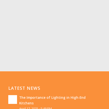
LATEST NEWS
The Importance of Lighting in High-End
Kitchens
April 17, 2025 - 5:49 PM