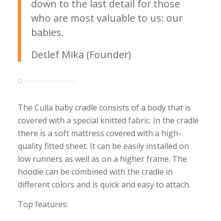
down to the last detail for those
who are most valuable to us: our
babies.
Detlef Mika (Founder)
The Culla baby cradle consists of a body that is
covered with a special knitted fabric. In the cradle
there is a soft mattress covered with a high-
quality fitted sheet. It can be easily installed on
low runners as well as on a higher frame. The
hoodie can be combined with the cradle in
different colors and is quick and easy to attach.
Top features: