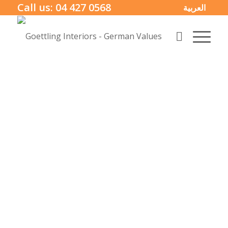
Call us:
04 427 0568
العربية