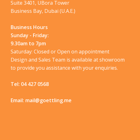
Suite 3401, UBora Tower
Business Bay, Dubai (U.A.E.)
Business Hours
Sunday - Friday:
9.30am to 7pm
Saturday: Closed or Open on appointment
Design and Sales Team is available at showroom
to provide you assistance with your enquiries.
Tel:
04 427 0568
Email:
mail@goettling.me