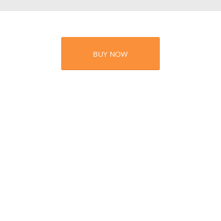
BUY NOW