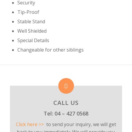
Security
Tip-Proof
Stable Stand
Well Shielded
Special Details
Changeable for other siblings
CALL US
Tel:
04 – 427 0568
Click here >>
to send your inquiry, we will get
back to you immediately. We will provide you