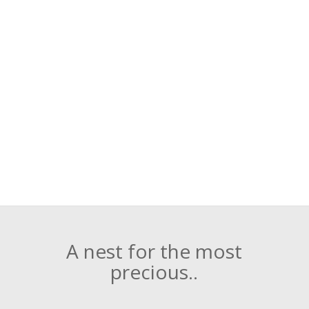
A nest for the most
precious..