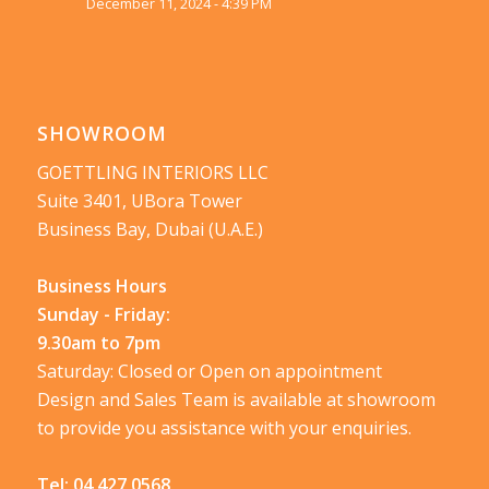
December 11, 2024 - 4:39 PM
SHOWROOM
GOETTLING INTERIORS LLC
Suite 3401, UBora Tower
Business Bay, Dubai (U.A.E.)
Business Hours
Sunday - Friday:
9.30am to 7pm
Saturday: Closed or Open on appointment
Design and Sales Team is available at showroom
to provide you assistance with your enquiries.
Tel:
04 427 0568