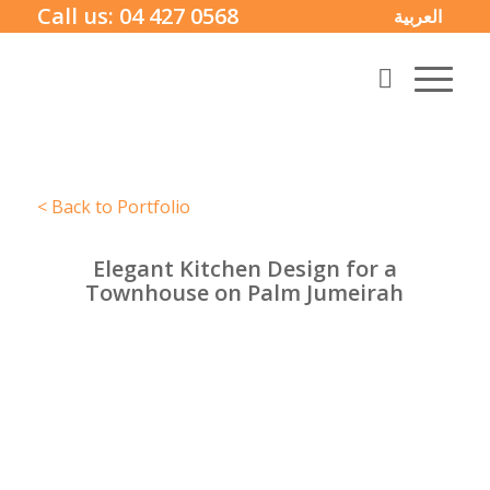
Call us:
04 427 0568
العربية
< Back to Portfolio
Elegant Kitchen Design for a
Townhouse on Palm Jumeirah