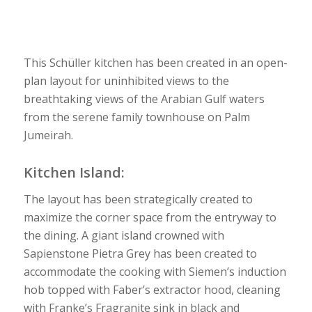
This Schüller kitchen has been created in an open-
plan layout for uninhibited views to the
breathtaking views of the Arabian Gulf waters
from the serene family townhouse on Palm
Jumeirah.
Kitchen Island:
The layout has been strategically created to
maximize the corner space from the entryway to
the dining. A giant island crowned with
Sapienstone Pietra Grey has been created to
accommodate the cooking with Siemen’s induction
hob topped with Faber’s extractor hood, cleaning
with Franke’s Fragranite sink in black and