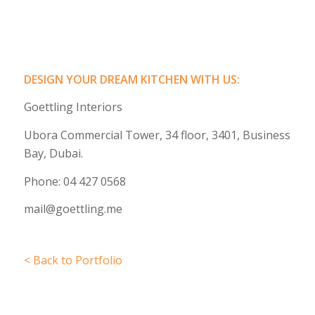
DESIGN YOUR DREAM KITCHEN WITH US:
Goettling Interiors
Ubora Commercial Tower, 34 floor, 3401, Business
Bay, Dubai.
Phone: 04 427 0568
mail@goettling.me
< Back to Portfolio