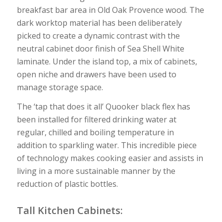
breakfast bar area in Old Oak Provence wood. The
dark worktop material has been deliberately
picked to create a dynamic contrast with the
neutral cabinet door finish of Sea Shell White
laminate. Under the island top, a mix of cabinets,
open niche and drawers have been used to
manage storage space.
The ‘tap that does it all’ Quooker black flex has
been installed for filtered drinking water at
regular, chilled and boiling temperature in
addition to sparkling water. This incredible piece
of technology makes cooking easier and assists in
living in a more sustainable manner by the
reduction of plastic bottles.
Tall Kitchen Cabinets: