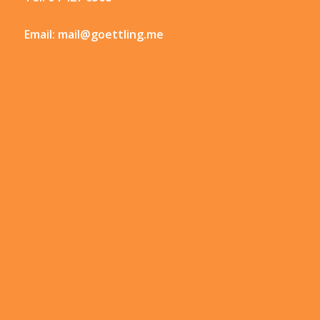
Email:
mail@goettling.me