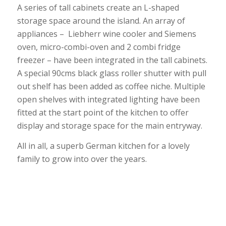
A series of tall cabinets create an L-shaped
storage space around the island. An array of
appliances – Liebherr wine cooler and Siemens
oven, micro-combi-oven and 2 combi fridge
freezer – have been integrated in the tall cabinets.
A special 90cms black glass roller shutter with pull
out shelf has been added as coffee niche. Multiple
open shelves with integrated lighting have been
fitted at the start point of the kitchen to offer
display and storage space for the main entryway.
All in all, a superb German kitchen for a lovely
family to grow into over the years.