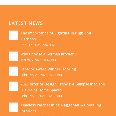
LATEST NEWS
The Importance of Lighting in High-End
Kitchens
April 17, 2025 - 5:49 PM
Why Choose a German Kitchen?
March 6, 2025 - 8:47 PM
Parador Award Winner Flooring
February 21, 2025 - 5:13 PM
2025 Interior Design Trends: A Glimpse Into the
Future of Home Spaces
February 1, 2025 - 12:32 AM
Timeless Partnerships: Gaggenau & Goettling
Interiors