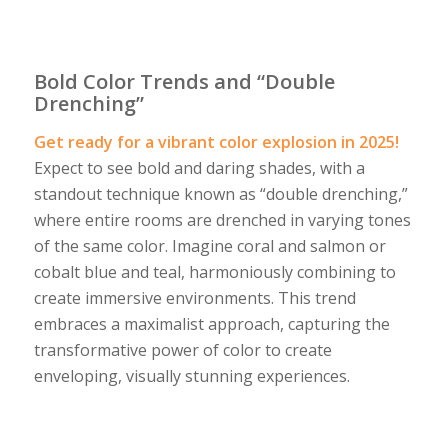
Bold Color Trends and “Double
Drenching”
Get ready for a vibrant color explosion in 2025!
Expect to see bold and daring shades, with a
standout technique known as “double drenching,”
where entire rooms are drenched in varying tones
of the same color. Imagine coral and salmon or
cobalt blue and teal, harmoniously combining to
create immersive environments. This trend
embraces a maximalist approach, capturing the
transformative power of color to create
enveloping, visually stunning experiences.