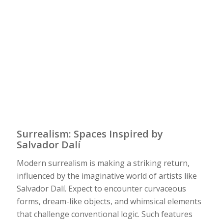
Surrealism: Spaces Inspired by
Salvador Dalí
Modern surrealism is making a striking return,
influenced by the imaginative world of artists like
Salvador Dalí. Expect to encounter curvaceous
forms, dream-like objects, and whimsical elements
that challenge conventional logic. Such features