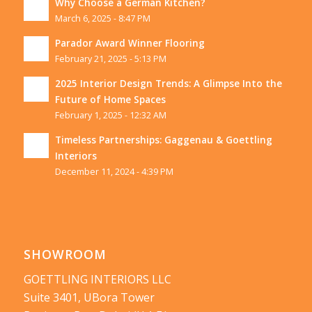
Why Choose a German Kitchen?
March 6, 2025 - 8:47 PM
Parador Award Winner Flooring
February 21, 2025 - 5:13 PM
2025 Interior Design Trends: A Glimpse Into the
Future of Home Spaces
February 1, 2025 - 12:32 AM
Timeless Partnerships: Gaggenau & Goettling
Interiors
December 11, 2024 - 4:39 PM
SHOWROOM
GOETTLING INTERIORS LLC
Suite 3401, UBora Tower