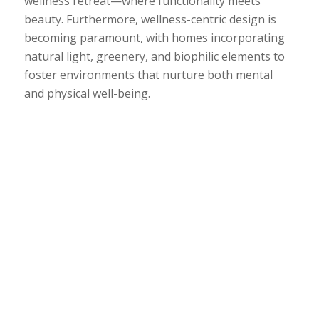
wellness retreat—where functionality meets
beauty. Furthermore, wellness-centric design is
becoming paramount, with homes incorporating
natural light, greenery, and biophilic elements to
foster environments that nurture both mental
and physical well-being.