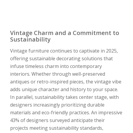
Vintage Charm and a Commitment to
Sustainability
Vintage furniture continues to captivate in 2025,
offering sustainable decorating solutions that
infuse timeless charm into contemporary
interiors. Whether through well-preserved
antiques or retro-inspired pieces, the vintage vibe
adds unique character and history to your space.
In parallel, sustainability takes center stage, with
designers increasingly prioritizing durable
materials and eco-friendly practices. An impressive
43% of designers surveyed anticipate their
projects meeting sustainability standards,