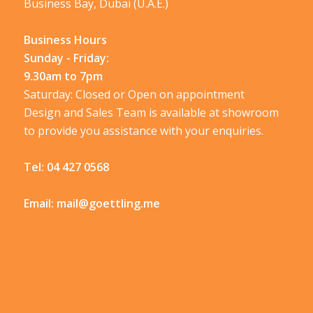
Business Bay, Dubai (U.A.E.)
Business Hours
Sunday - Friday:
9.30am to 7pm
Saturday: Closed or Open on appointment
Design and Sales Team is available at showroom
to provide you assistance with your enquiries.
Tel:
04 427 0568
Email:
mail@goettling.me