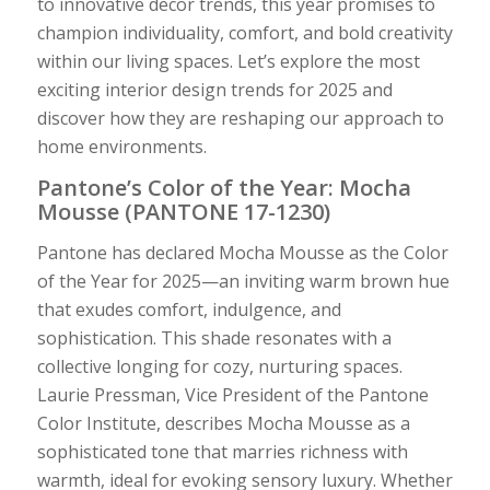
to innovative decor trends, this year promises to
champion individuality, comfort, and bold creativity
within our living spaces. Let’s explore the most
exciting interior design trends for 2025 and
discover how they are reshaping our approach to
home environments.
Pantone’s Color of the Year: Mocha
Mousse (PANTONE 17-1230)
Pantone has declared Mocha Mousse as the Color
of the Year for 2025—an inviting warm brown hue
that exudes comfort, indulgence, and
sophistication. This shade resonates with a
collective longing for cozy, nurturing spaces.
Laurie Pressman, Vice President of the Pantone
Color Institute, describes Mocha Mousse as a
sophisticated tone that marries richness with
warmth, ideal for evoking sensory luxury. Whether