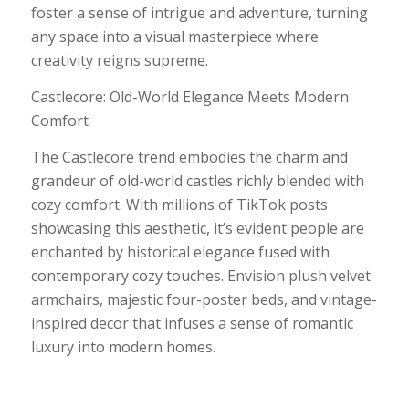
foster a sense of intrigue and adventure, turning
any space into a visual masterpiece where
creativity reigns supreme.
Castlecore: Old-World Elegance Meets Modern
Comfort
The Castlecore trend embodies the charm and
grandeur of old-world castles richly blended with
cozy comfort. With millions of TikTok posts
showcasing this aesthetic, it’s evident people are
enchanted by historical elegance fused with
contemporary cozy touches. Envision plush velvet
armchairs, majestic four-poster beds, and vintage-
inspired decor that infuses a sense of romantic
luxury into modern homes.