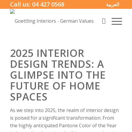
Call us:
04 427 0568
العربية
2025 INTERIOR
DESIGN TRENDS: A
GLIMPSE INTO THE
FUTURE OF HOME
SPACES
As we step into 2025, the realm of interior design
is poised for a significant transformation. From
the highly anticipated Pantone Color of the Year