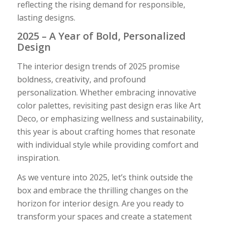
reflecting the rising demand for responsible,
lasting designs.
2025 – A Year of Bold, Personalized
Design
The interior design trends of 2025 promise
boldness, creativity, and profound
personalization. Whether embracing innovative
color palettes, revisiting past design eras like Art
Deco, or emphasizing wellness and sustainability,
this year is about crafting homes that resonate
with individual style while providing comfort and
inspiration.
As we venture into 2025, let’s think outside the
box and embrace the thrilling changes on the
horizon for interior design. Are you ready to
transform your spaces and create a statement