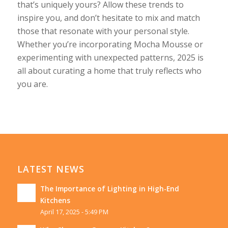
that’s uniquely yours? Allow these trends to
inspire you, and don’t hesitate to mix and match
those that resonate with your personal style.
Whether you’re incorporating Mocha Mousse or
experimenting with unexpected patterns, 2025 is
all about curating a home that truly reflects who
you are.
LATEST NEWS
The Importance of Lighting in High-End
Kitchens
April 17, 2025 - 5:49 PM