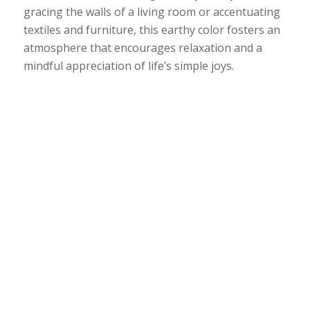
gracing the walls of a living room or accentuating
textiles and furniture, this earthy color fosters an
atmosphere that encourages relaxation and a
mindful appreciation of life’s simple joys.