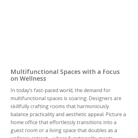
Multifunctional Spaces with a Focus
on Wellness
In today’s fast-paced world, the demand for
multifunctional spaces is soaring. Designers are
skillfully crafting rooms that harmoniously
balance practicality and aesthetic appeal. Picture a
home office that effortlessly transitions into a
guest room or a living space that doubles as a